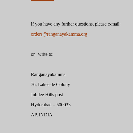
If you have any further questions, please e-mail:
orders@ranganayakamma.org
or, write to:
Ranganayakamma
76, Lakeside Colony
Jubilee Hills post
Hyderabad – 500033
AP, INDIA