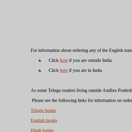
For information about ordering any of the English tran
Click
here
if you are outside India
Click
here
if you are in India
As some Telugu readers living outside Andhra Prades
Please see the following links for information on orde
Telugu books
English books
Hindi books