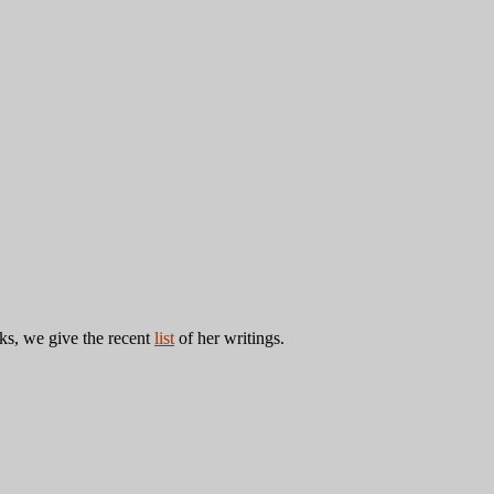
ks, we give the recent
list
of her writings.