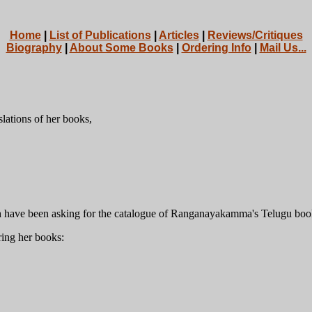
Home
|
List of Publications
|
Articles
|
Reviews/Critiques
Biography
|
About Some Books
|
Ordering Info
|
Mail Us...
slations of her books,
h have been asking for the catalogue of Ranganayakamma's Telugu boo
ring her books: