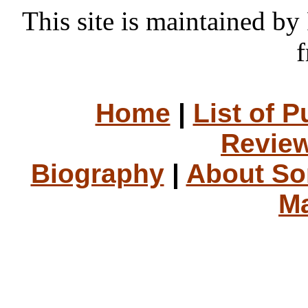
This site is maintained 
f
Home
|
List of P
Review
Biography
|
About S
Ma