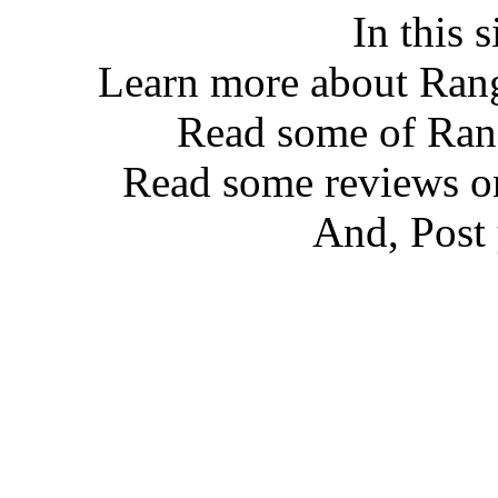
In this 
Learn more about Ran
Read some of Ra
Read some reviews 
And, Post 