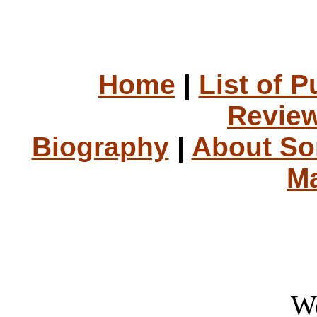
Home
|
List of P
Review
Biography
|
About S
Ma
W