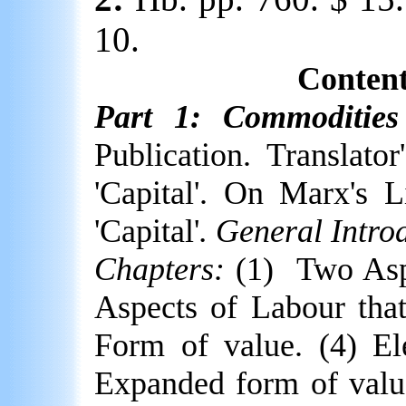
10.
Content
Part 1: Commoditie
Publication. Translato
'Capital'. On Marx's Li
'Capital'
. General Intro
Chapters:
(1)
Two Asp
Aspects of Labour tha
Form of value. (4) El
Expanded form of value