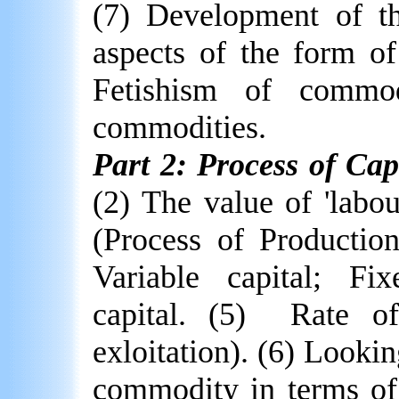
(7) Development of the
aspects of the form o
Fetishism of commodi
commodities.
Part 2: Process of Cap
(2) The value of 'labo
(Process of Production
Variable capital; Fi
capital. (5)
Rate of
exloitation). (6) Lookin
commodity in terms of 