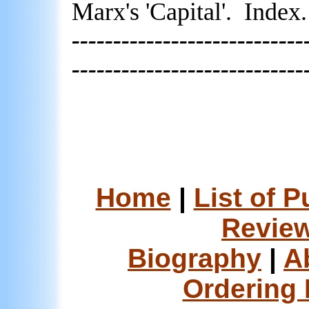
Marx's 'Capital'.
Index.
----------------------------
----------------------------
Home
|
List of P
Review
Biography
|
A
Ordering 