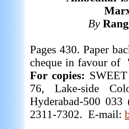
Marx
By
Rang
Pages 430. Paper bac
cheque in favour of
For copies:
SWEET 
76, Lake-side Colo
Hyderabad-500 033 
2311-7302.
E-mail: