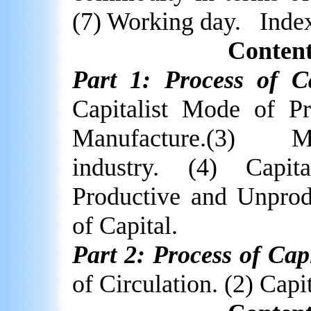
(7) Working day.
Inde
Content
Part 1: Process of Ca
Capitalist Mode of Pr
Manufacture.(3)
M
industry. (4) Capit
Productive and Unprod
of Capital.
Part 2: Process of Capi
of Circulation. (2) Capit