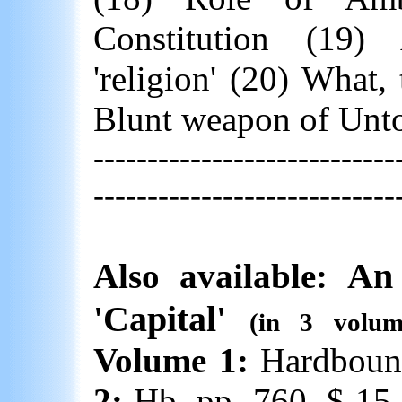
Constitution (19
'religion' (20) What,
Blunt weapon of Unto
----------------------------
----------------------------
An 
Also available:
'Capital'
(in 3 volu
Volume 1:
Hardboun
2:
Hb. pp. 760. $ 15