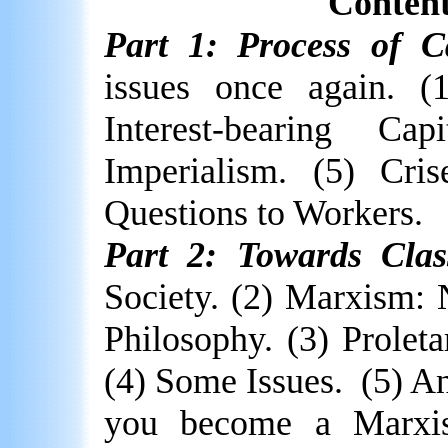
Content
Part 1: Process of Ca
issues once again. (
Interest-bearing Ca
Imperialism. (5) Cris
Questions to Workers.
Part 2: Towards Class
Society. (2) Marxism: 
Philosophy. (3) Proleta
(4) Some Issues.
(5) A
you become a Marxis