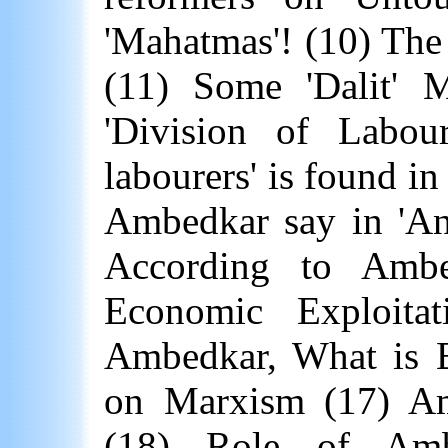
'Mahatmas'! (10) The
(11) Some 'Dalit' 
'Division of Labour
labourers' is found in
Ambedkar say in 'Ann
According to Ambed
Economic Exploitat
Ambedkar, What is 
on Marxism (17) A
(18) Role of Ambe