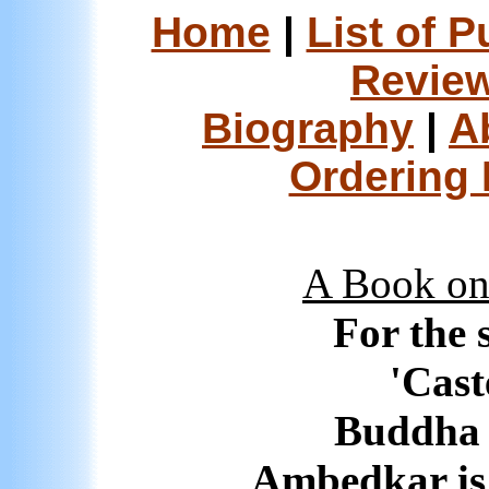
Home
|
List of P
Review
Biography
|
A
Ordering 
A Book on 
For the 
'Cast
Buddha 
Ambedkar is 