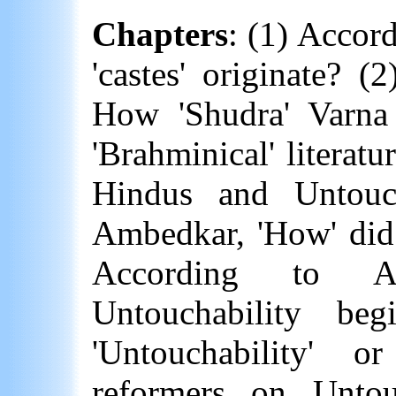
Chapters
: (1) Accor
'castes' originate? 
How 'Shudra'
Varna
'Brahminical' literatur
Hindus and Untouc
Ambedkar, 'How' did 
According to A
Untouchability b
'Untouchability' o
reformers on Untou